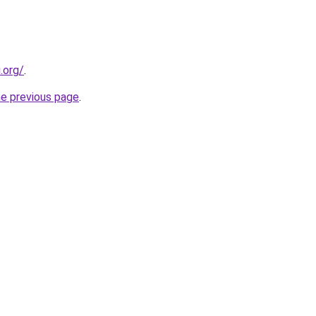
.org/
.
he previous page
.