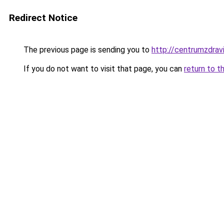
Redirect Notice
The previous page is sending you to
http://centrumzdravi
If you do not want to visit that page, you can
return to t