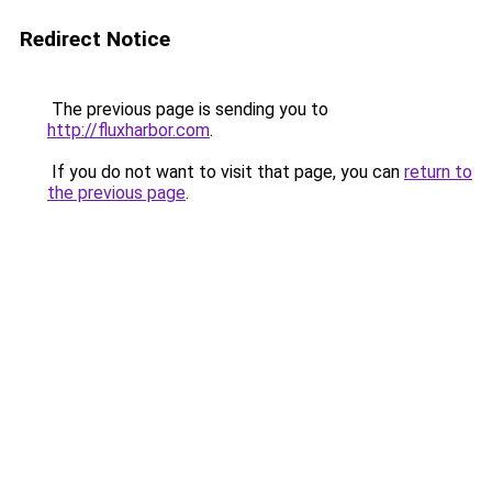
Redirect Notice
The previous page is sending you to
http://fluxharbor.com
.
If you do not want to visit that page, you can
return to
the previous page
.