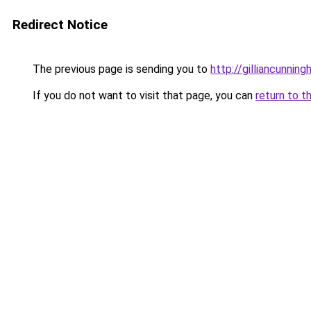
Redirect Notice
The previous page is sending you to
http://gilliancunni
If you do not want to visit that page, you can
return to t