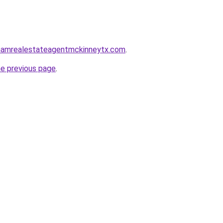
nghamrealestateagentmckinneytx.com
.
he previous page
.