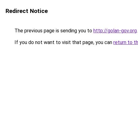
Redirect Notice
The previous page is sending you to
http://golan-gov.org
.
If you do not want to visit that page, you can
return to t