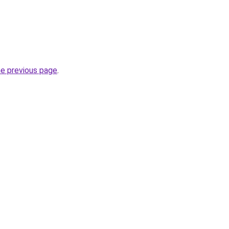
he previous page
.