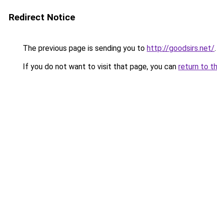
Redirect Notice
The previous page is sending you to
http://goodsirs.net/
.
If you do not want to visit that page, you can
return to t