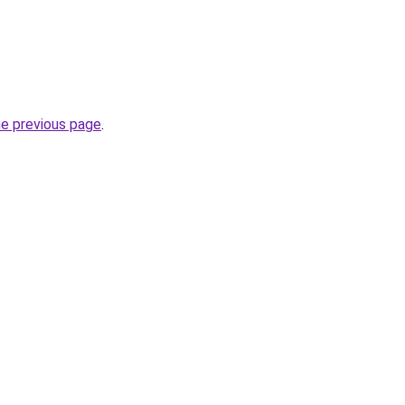
he previous page
.