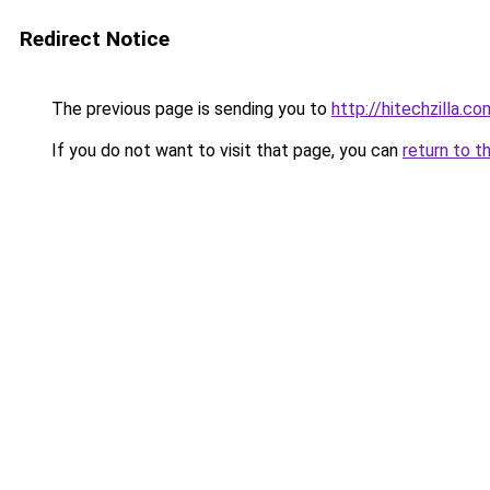
Redirect Notice
The previous page is sending you to
http://hitechzilla.co
If you do not want to visit that page, you can
return to t