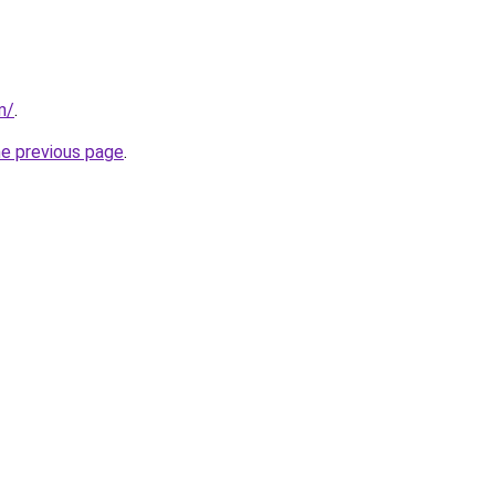
m/
.
he previous page
.