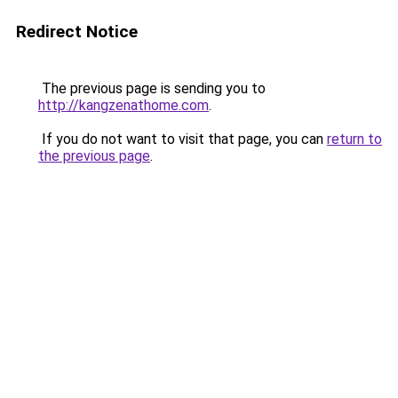
Redirect Notice
The previous page is sending you to
http://kangzenathome.com
.
If you do not want to visit that page, you can
return to
the previous page
.