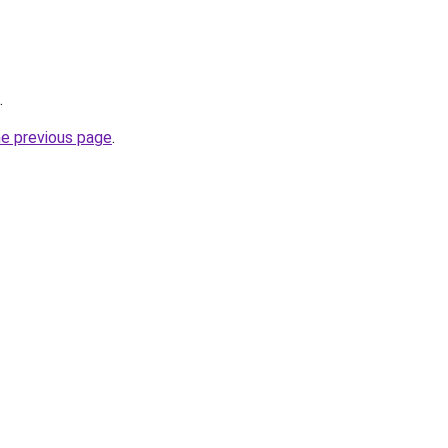
.
he previous page
.