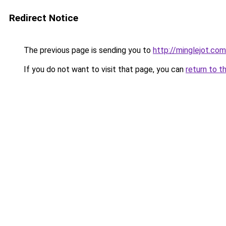
Redirect Notice
The previous page is sending you to
http://minglejot.com
If you do not want to visit that page, you can
return to t