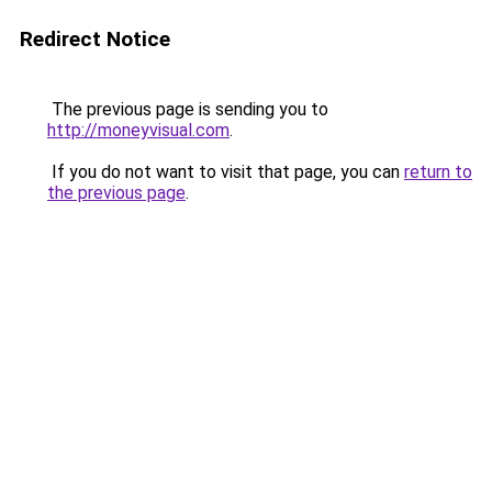
Redirect Notice
The previous page is sending you to
http://moneyvisual.com
.
If you do not want to visit that page, you can
return to
the previous page
.