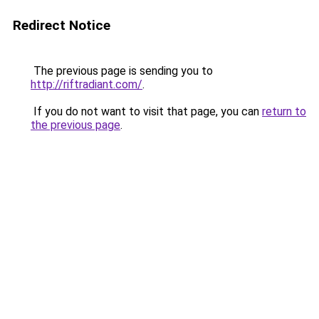
Redirect Notice
The previous page is sending you to
http://riftradiant.com/
.
If you do not want to visit that page, you can
return to
the previous page
.