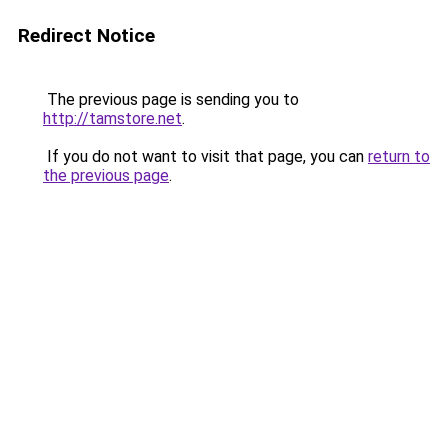
Redirect Notice
The previous page is sending you to
http://tamstore.net
.
If you do not want to visit that page, you can
return to
the previous page
.