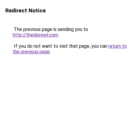
Redirect Notice
The previous page is sending you to
http://thedayowl.com
.
If you do not want to visit that page, you can
return to
the previous page
.