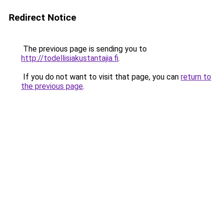
Redirect Notice
The previous page is sending you to
http://todellisiakustantajia.fi
.
If you do not want to visit that page, you can
return to
the previous page
.