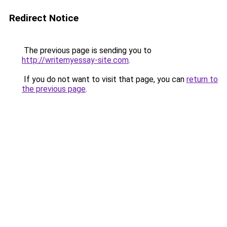
Redirect Notice
The previous page is sending you to
http://writemyessay-site.com
.
If you do not want to visit that page, you can
return to
the previous page
.