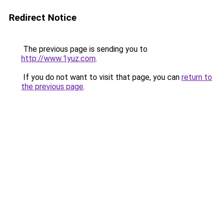
Redirect Notice
The previous page is sending you to
http://www.1yuz.com
.
If you do not want to visit that page, you can
return to
the previous page
.