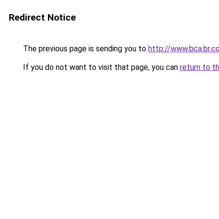
Redirect Notice
The previous page is sending you to
http://www.bca.br.c
If you do not want to visit that page, you can
return to t