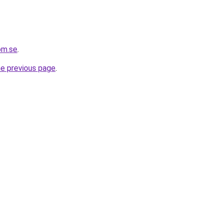
om.se
.
he previous page
.