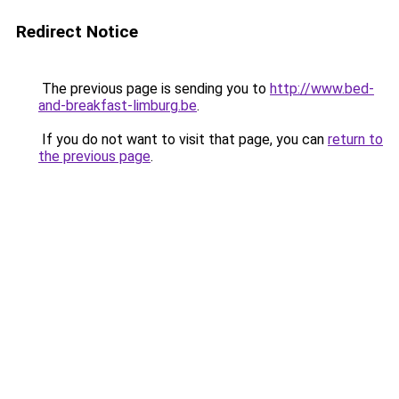
Redirect Notice
The previous page is sending you to
http://www.bed-
and-breakfast-limburg.be
.
If you do not want to visit that page, you can
return to
the previous page
.