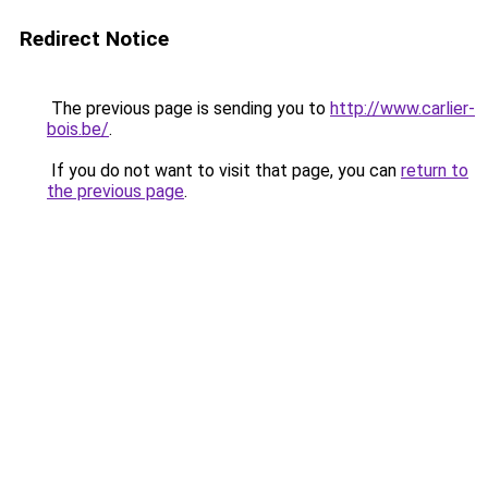
Redirect Notice
The previous page is sending you to
http://www.carlier-
bois.be/
.
If you do not want to visit that page, you can
return to
the previous page
.