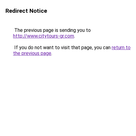
Redirect Notice
The previous page is sending you to
http://www.citytours-gr.com
.
If you do not want to visit that page, you can
return to
the previous page
.