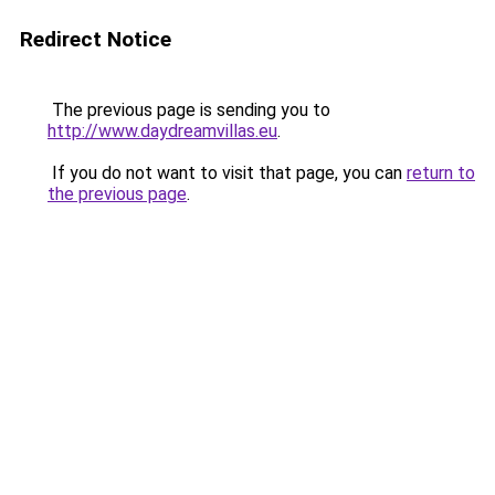
Redirect Notice
The previous page is sending you to
http://www.daydreamvillas.eu
.
If you do not want to visit that page, you can
return to
the previous page
.