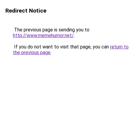
Redirect Notice
The previous page is sending you to
http://www.memehumor.net/
.
If you do not want to visit that page, you can
return to
the previous page
.