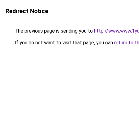
Redirect Notice
The previous page is sending you to
http://www.www.1y
If you do not want to visit that page, you can
return to t