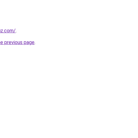
uz.com/
.
he previous page
.