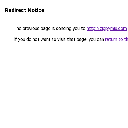
Redirect Notice
The previous page is sending you to
http://zippymix.com
.
If you do not want to visit that page, you can
return to t