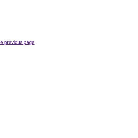
he previous page
.