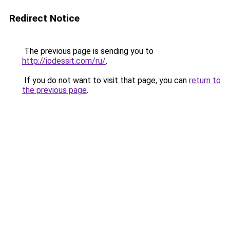
Redirect Notice
The previous page is sending you to
http://iodessit.com/ru/
.
If you do not want to visit that page, you can
return to
the previous page
.