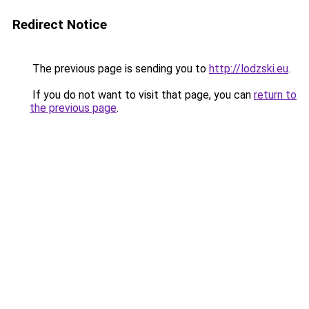
Redirect Notice
The previous page is sending you to
http://lodzski.eu
.
If you do not want to visit that page, you can
return to
the previous page
.