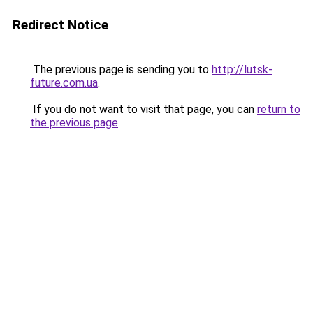
Redirect Notice
The previous page is sending you to
http://lutsk-
future.com.ua
.
If you do not want to visit that page, you can
return to
the previous page
.