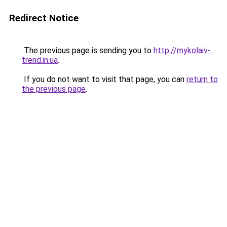
Redirect Notice
The previous page is sending you to
http://mykolaiv-
trend.in.ua
.
If you do not want to visit that page, you can
return to
the previous page
.