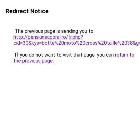
Redirect Notice
The previous page is sending you to
http://pensiuneacoral.ro/fr.php?
cid=30&kys=botte%20moto%20cross%20taille%2038&g
If you do not want to visit that page, you can
return to
the previous page
.