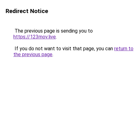
Redirect Notice
The previous page is sending you to
https://123mov.live
.
If you do not want to visit that page, you can
return to
the previous page
.