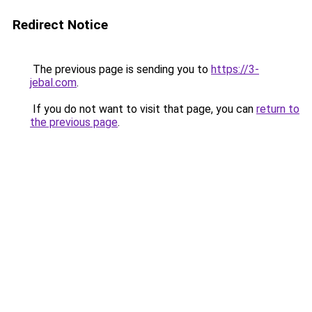
Redirect Notice
The previous page is sending you to
https://3-
jebal.com
.
If you do not want to visit that page, you can
return to
the previous page
.