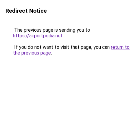
Redirect Notice
The previous page is sending you to
https://airportpedia.net
.
If you do not want to visit that page, you can
return to
the previous page
.