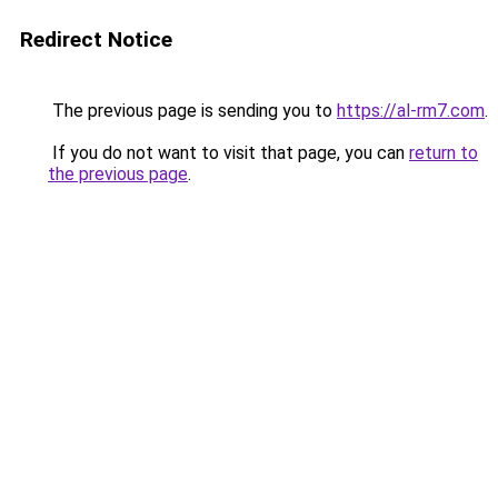
Redirect Notice
The previous page is sending you to
https://al-rm7.com
.
If you do not want to visit that page, you can
return to
the previous page
.