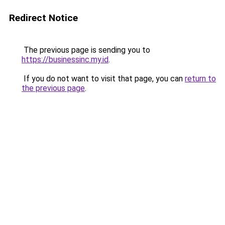
Redirect Notice
The previous page is sending you to
https://businessinc.my.id
.
If you do not want to visit that page, you can
return to
the previous page
.