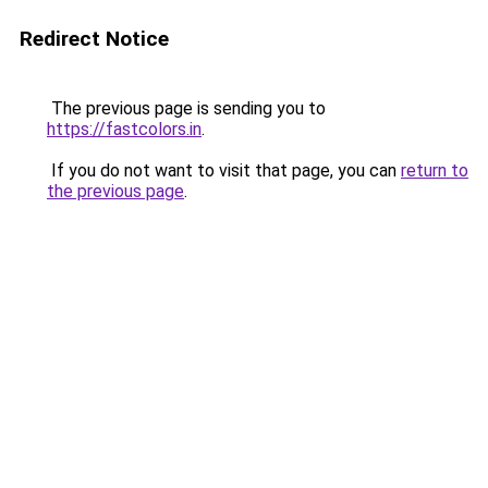
Redirect Notice
The previous page is sending you to
https://fastcolors.in
.
If you do not want to visit that page, you can
return to
the previous page
.