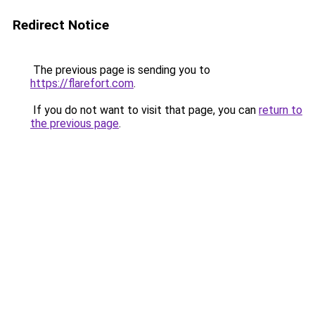
Redirect Notice
The previous page is sending you to
https://flarefort.com
.
If you do not want to visit that page, you can
return to
the previous page
.