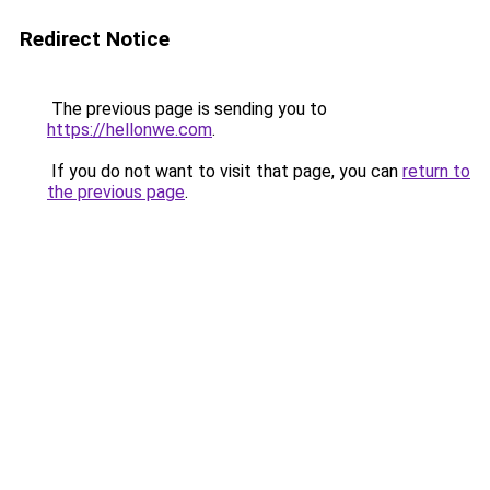
Redirect Notice
The previous page is sending you to
https://hellonwe.com
.
If you do not want to visit that page, you can
return to
the previous page
.