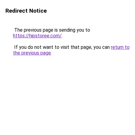
Redirect Notice
The previous page is sending you to
https://hipstoree.com/
.
If you do not want to visit that page, you can
return to
the previous page
.