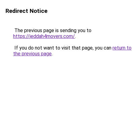
Redirect Notice
The previous page is sending you to
https://jeddah4movers.com/
.
If you do not want to visit that page, you can
return to
the previous page
.