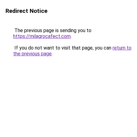
Redirect Notice
The previous page is sending you to
https://milagrocafect.com
.
If you do not want to visit that page, you can
return to
the previous page
.