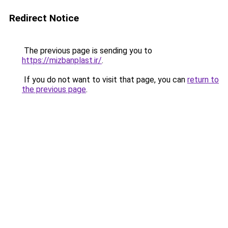
Redirect Notice
The previous page is sending you to
https://mizbanplast.ir/
.
If you do not want to visit that page, you can
return to
the previous page
.