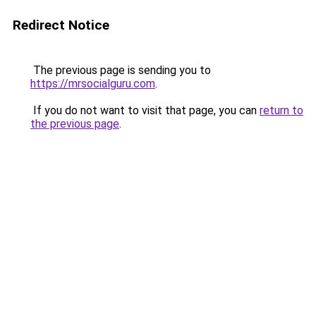
Redirect Notice
The previous page is sending you to
https://mrsocialguru.com
.
If you do not want to visit that page, you can
return to
the previous page
.