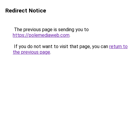
Redirect Notice
The previous page is sending you to
https://polemediaweb.com
.
If you do not want to visit that page, you can
return to
the previous page
.