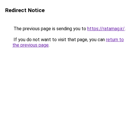
Redirect Notice
The previous page is sending you to
https://ratamag.ir/
.
If you do not want to visit that page, you can
return to
the previous page
.