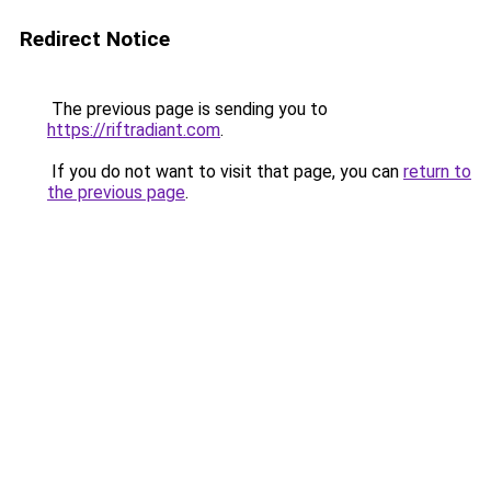
Redirect Notice
The previous page is sending you to
https://riftradiant.com
.
If you do not want to visit that page, you can
return to
the previous page
.