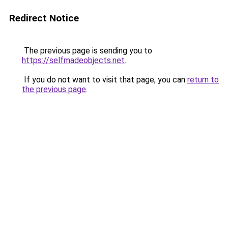
Redirect Notice
The previous page is sending you to
https://selfmadeobjects.net
.
If you do not want to visit that page, you can
return to
the previous page
.