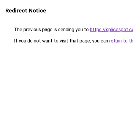
Redirect Notice
The previous page is sending you to
https://splicespot.
If you do not want to visit that page, you can
return to t