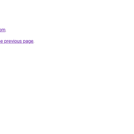
com
.
he previous page
.