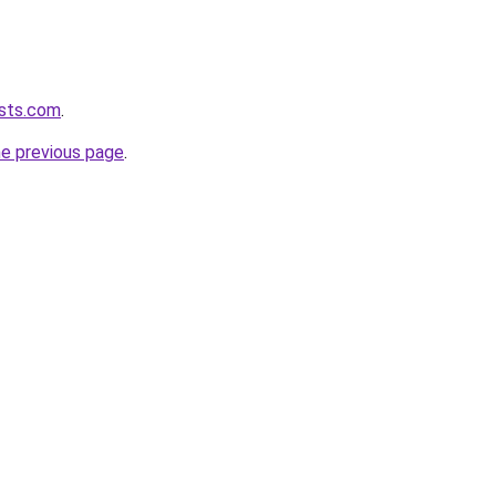
asts.com
.
he previous page
.