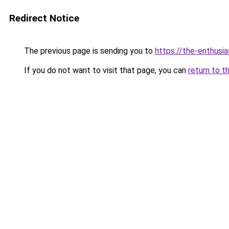
Redirect Notice
The previous page is sending you to
https://the-enthusi
If you do not want to visit that page, you can
return to t