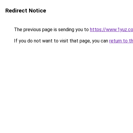
Redirect Notice
The previous page is sending you to
https://www.1yuz.c
If you do not want to visit that page, you can
return to t