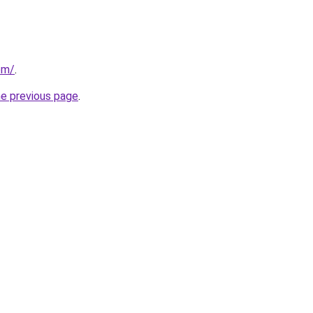
om/
.
he previous page
.