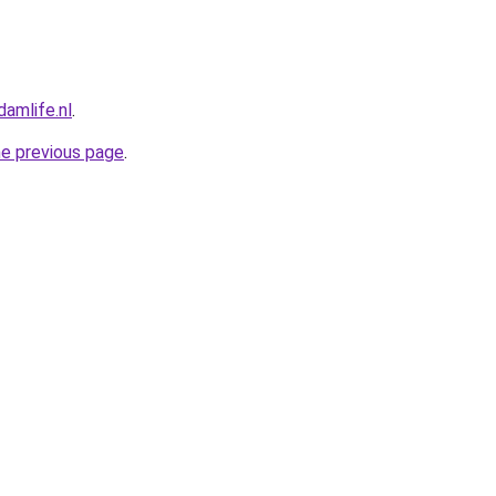
amlife.nl
.
he previous page
.