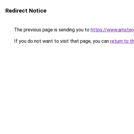
Redirect Notice
The previous page is sending you to
https://www.amsterd
If you do not want to visit that page, you can
return to t