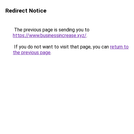
Redirect Notice
The previous page is sending you to
https://www.businessincrease.xyz/
.
If you do not want to visit that page, you can
return to
the previous page
.